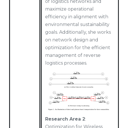
of logistics networks and
maximize operational
efficiency in alignment with
environmental sustainability
goals. Additionally, she works
on network design and
optimization for the efficient
management of reverse
logistics processes.
Research Area 2
:
Optimization for Wireless