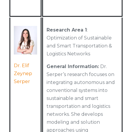
Research Area 1
:
Optimization of Sustainable
and Smart Transportation &
Logistics Networks
Dr. Elif
General Information:
Dr.
Zeynep
Serper’s research focuses on
Serper
integrating autonomous and
conventional systems into
sustainable and smart
transportation and logistics
networks. She develops
modeling and solution
approaches using