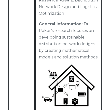
Research Area 2
: Distribution
Network Design and Logistics
Optimization
General Information:
Dr.
Peker’s research focuses on
developing sustainable
distribution network designs
by creating mathematical
models and solution methods.