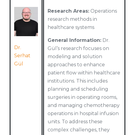
Research Areas:
Operations
research methods in
healthcare systems
General Information:
Dr.
Dr.
Gül’s research focuses on
Serhat
modeling and solution
Gül
approaches to enhance
patient flow within healthcare
institutions. This includes
planning and scheduling
surgeries in operating rooms,
and managing chemotherapy
operations in hospital infusion
units. To address these
complex challenges, they