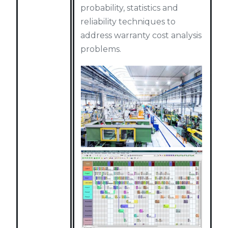
probability, statistics and
reliability techniques to
address warranty cost analysis
problems.