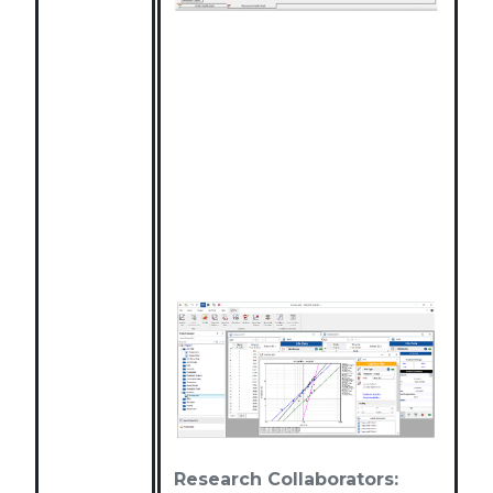
Research Collaborators: