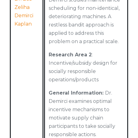
Zeliha
scheduling for non-identical,
Demirci
deteriorating machines. A
Kaplan
restless bandit approach is
applied to address this
problem on a practical scale.
Research Area 2
:
Incentive/subsidy design for
socially responsible
operations/products
General Information:
Dr.
Demirci examines optimal
incentive mechanisms to
motivate supply chain
participants to take socially
responsible actions.