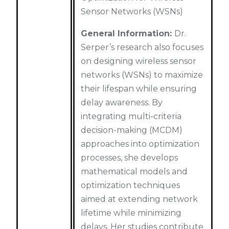
Sensor Networks (WSNs)
General Information:
Dr.
Serper’s research also focuses
on designing wireless sensor
networks (WSNs) to maximize
their lifespan while ensuring
delay awareness. By
integrating multi-criteria
decision-making (MCDM)
approaches into optimization
processes, she develops
mathematical models and
optimization techniques
aimed at extending network
lifetime while minimizing
delays. Her studies contribute