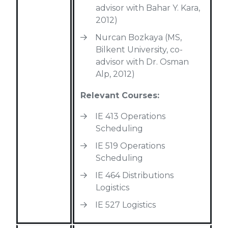
advisor with Bahar Y. Kara,
2012)
Nurcan Bozkaya (MS,
Bilkent University, co-
advisor with Dr. Osman
Alp, 2012)
Relevant Courses:
IE 413 Operations
Scheduling
IE 519 Operations
Scheduling
IE 464 Distributions
Logistics
IE 527 Logistics