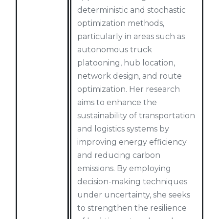
deterministic and stochastic
optimization methods,
particularly in areas such as
autonomous truck
platooning, hub location,
network design, and route
optimization. Her research
aims to enhance the
sustainability of transportation
and logistics systems by
improving energy efficiency
and reducing carbon
emissions. By employing
decision-making techniques
under uncertainty, she seeks
to strengthen the resilience