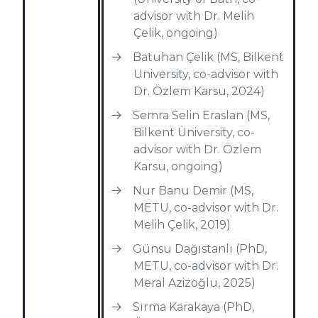
advisor with Dr. Melih
Çelik, ongoing)
Batuhan Çelik (MS, Bilkent
University, co-advisor with
Dr. Özlem Karsu, 2024)
Semra Selin Eraslan (MS,
Bilkent Üniversity, co-
advisor with Dr. Özlem
Karsu, ongoing)
Nur Banu Demir (MS,
METU, co-advisor with Dr.
Melih Çelik, 2019)
Günsu Dağıstanlı (PhD,
METU, co-advisor with Dr.
Meral Azizoğlu, 2025)
Sırma Karakaya (PhD,