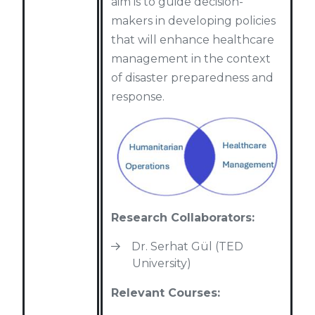
aim is to guide decision-
makers in developing policies
that will enhance healthcare
management in the context
of disaster preparedness and
response.
Research Collaborators:
Dr. Serhat Gül (TED
University)
Relevant Courses: