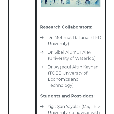
Research Collaborators:
Dr. Mehmet R. Taner (TED
University)
Dr. Sibel Alumur Alev
(University of Waterloo)
Dr. Ayşegül Altın Kayhan
(TOBB University of
Economics and
Technology)
Students and Post-docs:
Yiğit Şan Yayalar (MS, TED
University, co-advisor with