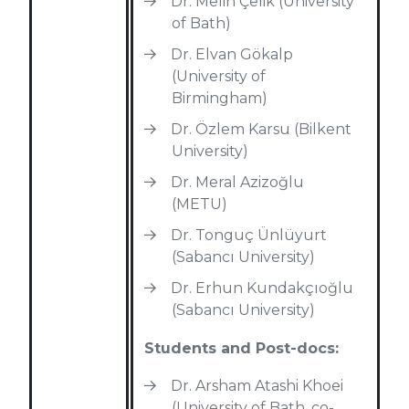
Dr. Melih Çelik (University
of Bath)
Dr. Elvan Gökalp
(University of
Birmingham)
Dr. Özlem Karsu (Bilkent
University)
Dr. Meral Azizoğlu
(METU)
Dr. Tonguç Ünlüyurt
(Sabancı University)
Dr. Erhun Kundakçıoğlu
(Sabancı University)
Students and Post-docs:
Dr. Arsham Atashi Khoei
(University of Bath, co-