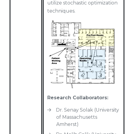
utilize stochastic optimization
techniques.
Research Collaborators:
Dr. Senay Solak (University
of Massachusetts
Amherst)