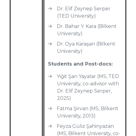
Dr. Elif Zeynep Serper
(TED University)
Dr. Bahar Y. Kara (Bilkent
University)
Dr. Oya Karaşan (Bilkent
University)
Students and Post-docs:
Yiğit Şan Yayalar (MS, TED
University, co-advisor with
Dr. Elif Zeynep Serper,
2025)
Fatma Şirvan (MS, Bilkent
University, 2013)
Feyza Güliz Şahinyazan
(MS, Bilkent University, co-