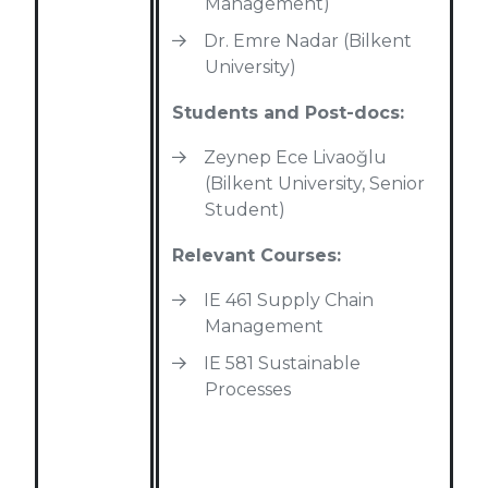
Management)
Dr. Emre Nadar (Bilkent
University)
Students and Post-docs:
Zeynep Ece Livaoğlu
(Bilkent University, Senior
Student)
Relevant Courses:
IE 461 Supply Chain
Management
IE 581 Sustainable
Processes