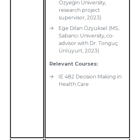
Özyeğin University,
research project
supervisor, 2023)
Ege Dilan Özyüksel (MS,
Sabancı University, co-
advisor with Dr. Tonguç
Ünlüyurt, 2023)
Relevant Courses:
IE 482 Decision Making in
Health Care