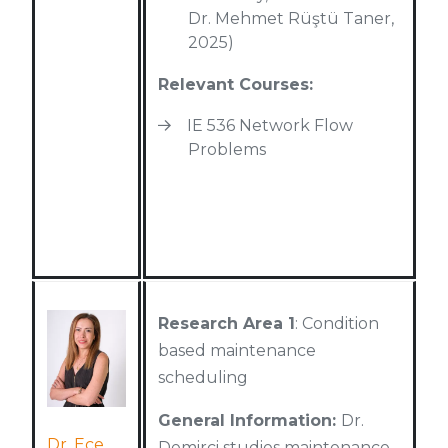
Dr. Mehmet Rüştü Taner,
2025)
Relevant Courses:
IE 536 Network Flow
Problems
Research Area 1
: Condition
based maintenance
scheduling
General Information:
Dr.
Dr. Ece
Demirci studies maintenance