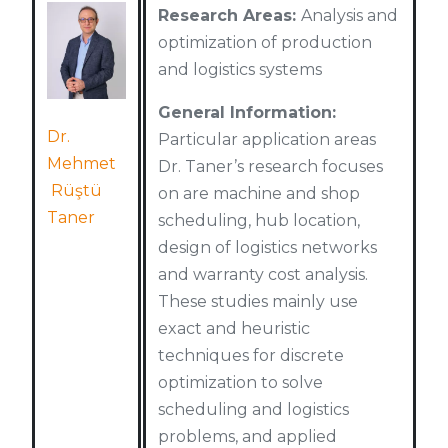
Research Areas:
Analysis and
optimization of production
and logistics systems
General Information:
Dr.
Particular application areas
Mehmet
Dr. Taner’s research focuses
Rüştü
on are machine and shop
Taner
scheduling, hub location,
design of logistics networks
and warranty cost analysis.
These studies mainly use
exact and heuristic
techniques for discrete
optimization to solve
scheduling and logistics
problems, and applied