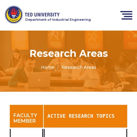
Department of Industrial Engineering
Research Areas
Home
Research Areas
FACULTY
ACTIVE RESEARCH TOPICS
MEMBER