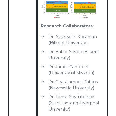
Research Collaborators:
Dr. Ayşe Selin Kocaman
(Bilkent University)
Dr. Bahar Y. Kara (Bilkent
University)
Dr. James Campbell
(University of Missouri)
Dr. Charalampos Patsios
(Newcastle University)
Dr. Timur Sayfutdinov
(Xi'an Jiaotong-Liverpool
University)