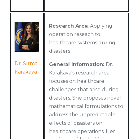
Research Area
: Applying
operation reseach to
healthcare systems during
disasters
Dr. Sırma
General Information:
Dr.
Karakaya
Karakaya's research area
focuses on healthcare
challenges that arise during
disasters. She proposes novel
mathematical formulations to
address the unpredictable
effects of disasters on
healthcare operations. Her