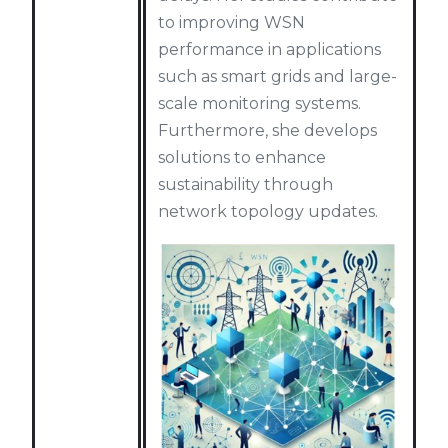
to improving WSN
performance in applications
such as smart grids and large-
scale monitoring systems.
Furthermore, she develops
solutions to enhance
sustainability through
network topology updates.