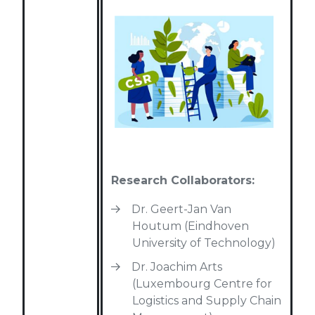
Research Collaborators:
Dr. Geert-Jan Van
Houtum (Eindhoven
University of Technology)
Dr. Joachim Arts
(Luxembourg Centre for
Logistics and Supply Chain