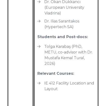
Dr. Okan Dükkancı
(European University
Viadrina)
Dr. Ilias Sarantakos
(Hypertech SA)
Students and Post-docs:
Tolga Karabaş (PhD,
METU, co-advisor with Dr.
Mustafa Kemal Tural,
2026)
Relevant Courses:
IE 412 Facility Location and
Layout