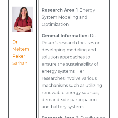
Research Area 1
: Energy
System Modeling and
Optimization
General Information:
Dr.
Dr.
Peker’s research focuses on
Meltem
developing modeling and
Peker
solution approaches to
Sarhan
ensure the sustainability of
energy systems. Her
researches involve various
mechanisms such as utilizing
renewable energy sources,
demand-side participation
and battery systems.